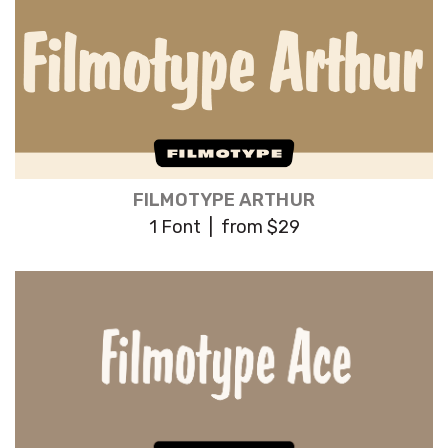
FILMOTYPE ARTHUR
1 Font | from $29