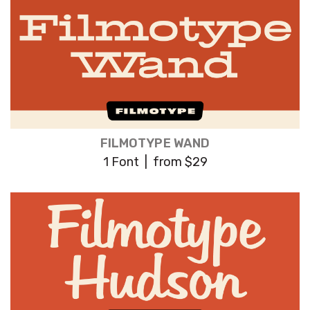
FILMOTYPE WAND
1 Font | from $29