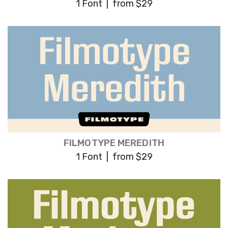
1 Font | from $29
FILMOTYPE MEREDITH
1 Font | from $29