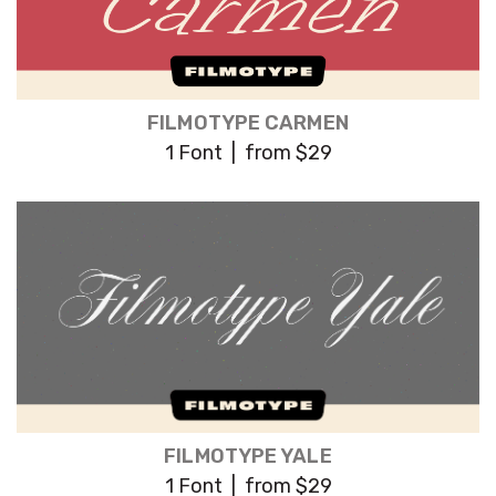
FILMOTYPE CARMEN
1 Font | from $29
FILMOTYPE YALE
1 Font | from $29