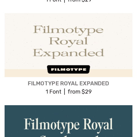
FILMOTYPE ROYAL EXPANDED
1 Font | from $29