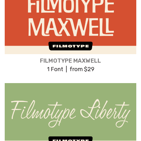
FILMOTYPE MAXWELL
1 Font | from $29