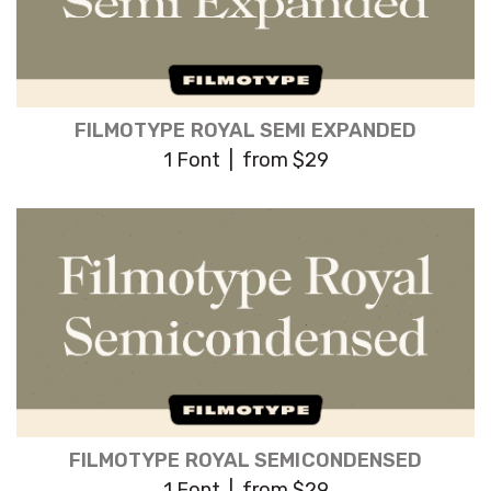
FILMOTYPE ROYAL SEMI EXPANDED
1 Font | from $29
FILMOTYPE ROYAL SEMICONDENSED
1 Font | from $29