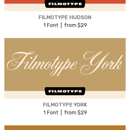
FILMOTYPE HUDSON
1 Font | from $29
FILMOTYPE YORK
1 Font | from $29