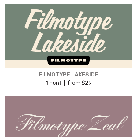
FILMOTYPE LAKESIDE
1 Font | from $29