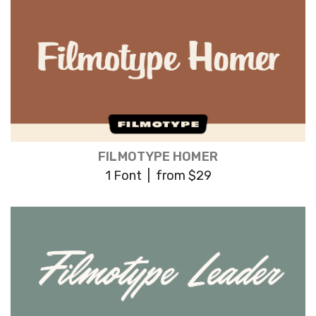
FILMOTYPE HOMER
1 Font | from $29