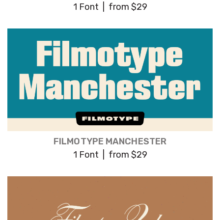
1 Font | from $29
FILMOTYPE MANCHESTER
1 Font | from $29