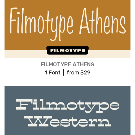
FILMOTYPE ATHENS
1 Font | from $29