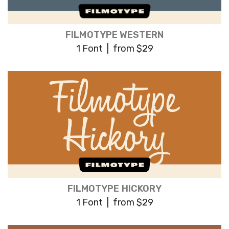
FILMOTYPE WESTERN
1 Font | from $29
FILMOTYPE HICKORY
1 Font | from $29