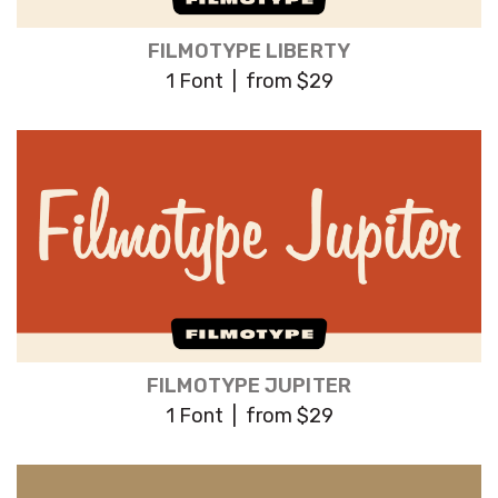
FILMOTYPE LIBERTY
1 Font | from $29
FILMOTYPE JUPITER
1 Font | from $29