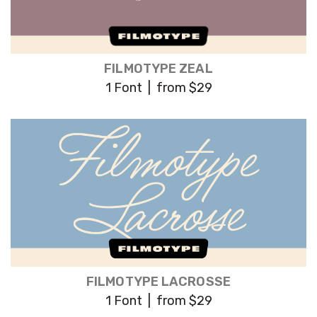
FILMOTYPE ZEAL
1 Font | from $29
FILMOTYPE LACROSSE
1 Font | from $29