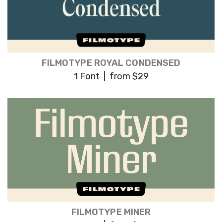
FILMOTYPE ROYAL CONDENSED
1 Font | from $29
FILMOTYPE MINER