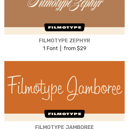
FILMOTYPE ZEPHYR
1 Font | from $29
FILMOTYPE JAMBOREE