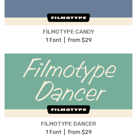
FILMOTYPE CANDY
1 Font | from $29
FILMOTYPE DANCER
1 Font | from $29