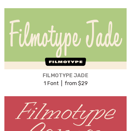
FILMOTYPE JADE
1 Font | from $29