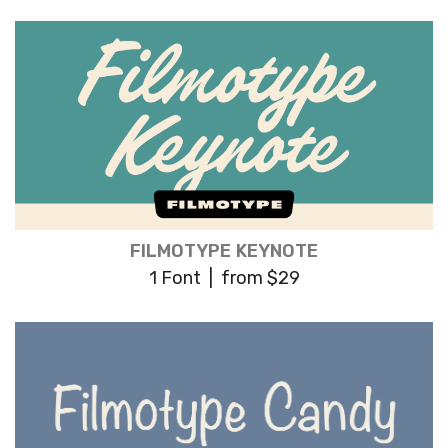
FILMOTYPE KEYNOTE
1 Font | from $29