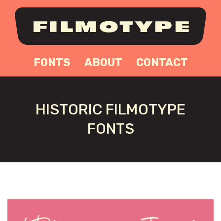
FONTS
ABOUT
CONTACT
HISTORIC FILMOTYPE
FONTS