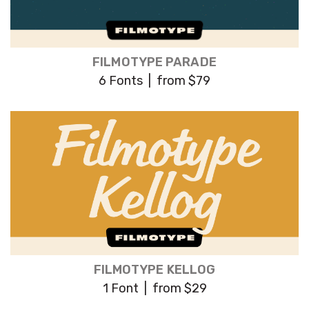
FILMOTYPE PARADE
6 Fonts | from $79
FILMOTYPE KELLOG
1 Font | from $29