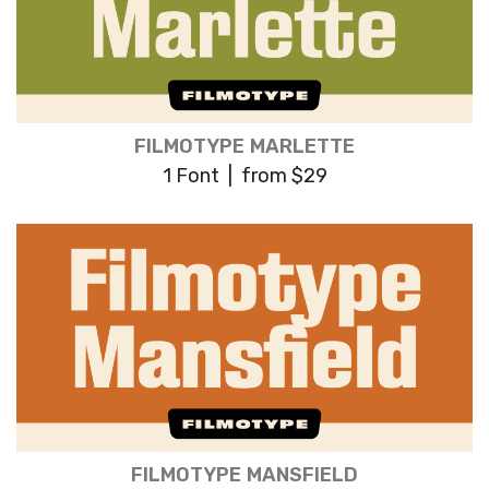
FILMOTYPE MARLETTE
1 Font | from $29
FILMOTYPE MANSFIELD