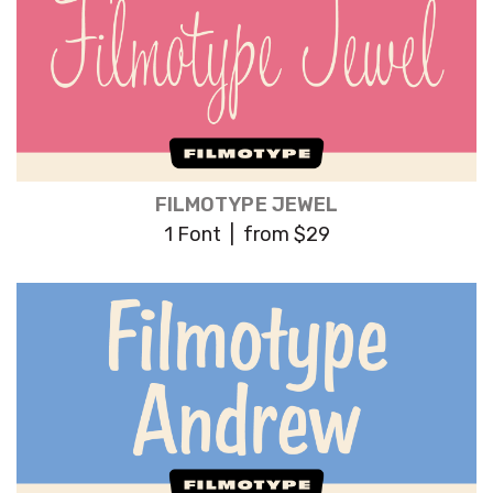
FILMOTYPE JEWEL
1 Font | from $29