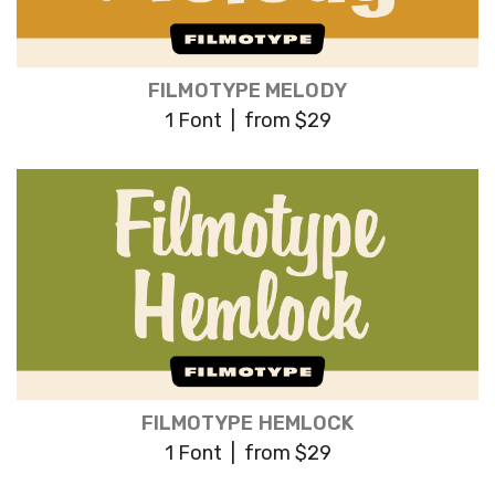
FILMOTYPE MELODY
1 Font | from $29
FILMOTYPE HEMLOCK
1 Font | from $29