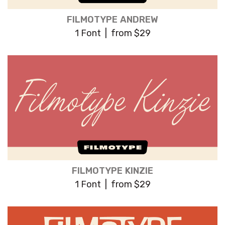
FILMOTYPE ANDREW
1 Font | from $29
FILMOTYPE KINZIE
1 Font | from $29