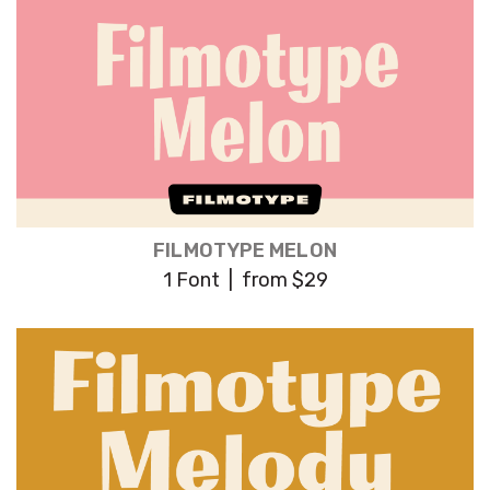
FILMOTYPE MELON
1 Font | from $29