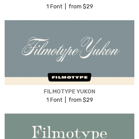
1 Font | from $29
FILMOTYPE YUKON
1 Font | from $29