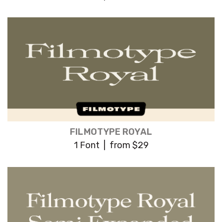
FILMOTYPE ROYAL
1 Font | from $29