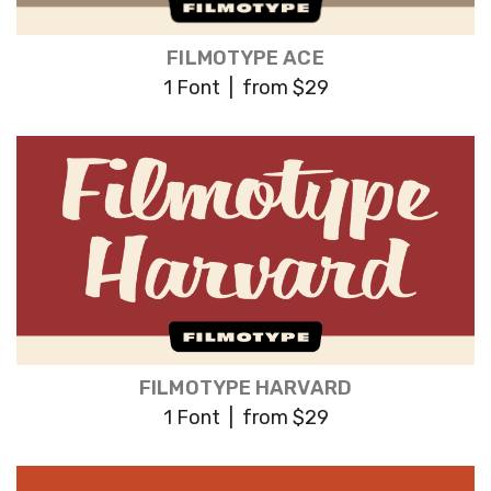
FILMOTYPE ACE
1 Font | from $29
FILMOTYPE HARVARD
1 Font | from $29