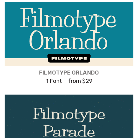
FILMOTYPE ORLANDO
1 Font | from $29