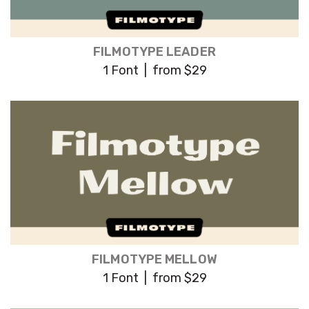
FILMOTYPE LEADER
1 Font | from $29
FILMOTYPE MELLOW
1 Font | from $29