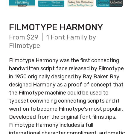
FILMOTYPE HARMONY
From $29 | 1 Font Family by
Filmotype
Filmotype Harmony was the first connecting
handwritten script face released by Filmotype
in 1950 originally designed by Ray Baker. Ray
designed Harmony as a proof of concept that
the Filmotype machine could be used to
typeset convincing connecting scripts and it
went on to become Filmotype's most popular.
Developed from the original font filmstrips,
Filmotype Harmony includes a full
international character compliment, automatic