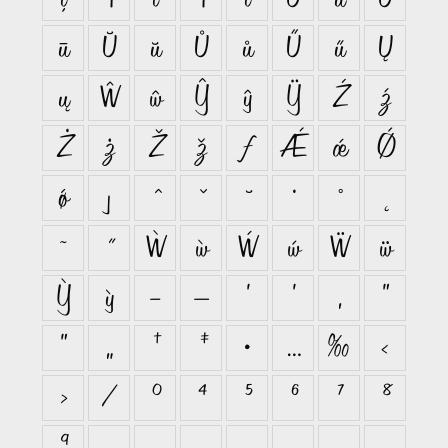
ū
Ŭ
ŭ
Ů
ů
Ű
ű
Ų
ų
Ŵ
ŵ
Ŷ
ŷ
Ÿ
Ź
ź
Ż
ż
Ž
ž
ƒ
Ǽ
ǽ
Ǿ
ǿ
ȷ
ˆ
ˇ
˘
˙
˚
˛
˜
˝
Ẁ
ẁ
Ẃ
ẃ
Ẅ
ẅ
Ỳ
ỳ
–
—
‘
’
‚
“
”
„
†
‡
•
…
‰
‹
›
⁄
⁰
⁴
⁵
⁶
⁷
⁸
⁹
₀
₁
₂
₃
₄
₅
₆