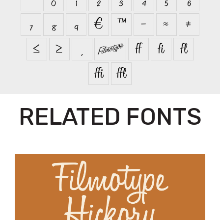
₇
₈
₉
€
™
−
≈
≠
≤
≥


ﬀ
ﬁ
ﬂ
ﬃ
ﬄ
RELATED FONTS