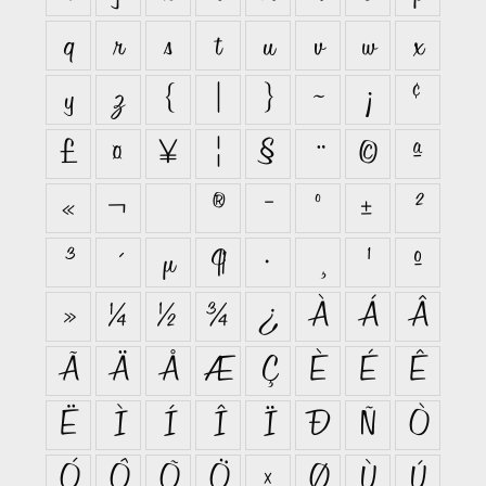
q
r
s
t
u
v
w
x
y
z
{
|
}
~
¡
¢
£
¤
¥
¦
§
¨
©
ª
«
¬
®
¯
°
±
²
³
´
µ
¶
·
¸
¹
º
»
¼
½
¾
¿
À
Á
Â
Ã
Ä
Å
Æ
Ç
È
É
Ê
Ë
Ì
Í
Î
Ï
Ð
Ñ
Ò
Ó
Ô
Õ
Ö
×
Ø
Ù
Ú