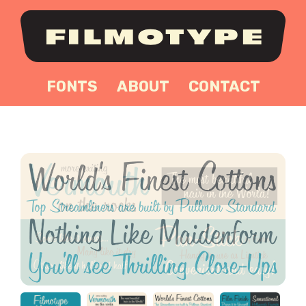
FONTS
ABOUT
CONTACT