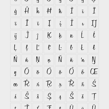
ģ
Ĥ
ĥ
Ħ
ħ
Ĩ
ĩ
Ī
ī
Ĭ
ĭ
Į
į
İ
ı
Ĳ
ĳ
Ĵ
ĵ
Ķ
ķ
ĸ
Ĺ
ĺ
Ļ
ļ
Ľ
ľ
Ŀ
ŀ
Ł
ł
Ń
ń
Ņ
ņ
Ň
ň
ŉ
Ŋ
ŋ
Ō
ō
Ŏ
ŏ
Ő
ő
Œ
œ
Ŕ
ŕ
Ŗ
ŗ
Ř
ř
Ś
ś
Ŝ
ŝ
Ş
ş
Š
š
Ţ
ţ
Ť
ť
Ŧ
ŧ
Ũ
ũ
Ū