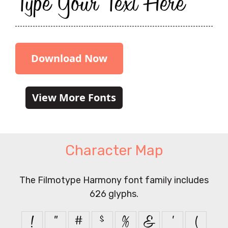
Type Your Text Here
Download Now
View More Fonts
Character Map
The Filmotype Harmony font family includes
626 glyphs.
!
"
#
$
%
&
'
(