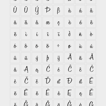
Û
Ü
Ý
Þ
ß
à
á
â
ã
ä
å
æ
ç
è
é
ê
ë
ì
í
î
ï
ð
ñ
ò
ó
ô
õ
ö
÷
ø
ù
ú
û
ü
ý
þ
ÿ
Ā
ā
Ă
ă
Ą
ą
Ć
ć
Ĉ
ĉ
Ċ
ċ
Č
č
Ď
ď
Đ
đ
Ē
ē
Ĕ
ĕ
Ė
ė
Ę
ę
Ě
ě
Ĝ
ĝ
Ğ
ğ
Ġ
ġ
Ģ