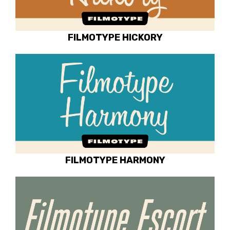
FILMOTYPE HICKORY
FILMOTYPE HARMONY