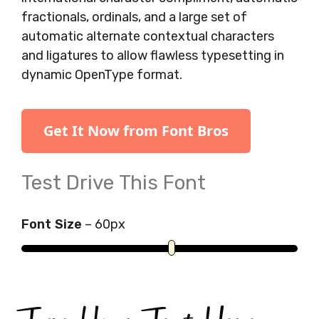
fractionals, ordinals, and a large set of
automatic alternate contextual characters
and ligatures to allow flawless typesetting in
dynamic OpenType format.
Get It Now from Font Bros
Test Drive This Font
Font Size
–
60
px