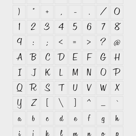
)
*
+
,
-
.
/
0
1
2
3
4
5
6
7
8
9
:
;
<
=
>
?
@
A
B
C
D
E
F
G
H
I
J
K
L
M
N
O
P
Q
R
S
T
U
V
W
X
Y
Z
[
\
]
^
_
`
a
b
c
d
e
f
g
h
i
j
k
l
m
n
o
p