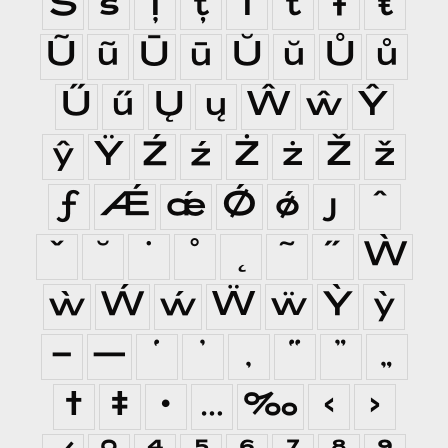
Š
š
Ţ
ţ
Ť
ť
Ŧ
ŧ
Ũ
ũ
Ū
ū
Ŭ
ŭ
Ů
ů
Ű
ű
Ų
ų
Ŵ
ŵ
Ŷ
ŷ
Ÿ
Ź
ź
Ż
ż
Ž
ž
ƒ
Ǽ
ǽ
Ǿ
ǿ
ȷ
ˆ
ˇ
˘
˙
˚
˛
˜
˝
Ẁ
ẁ
Ẃ
ẃ
Ẅ
ẅ
Ỳ
ỳ
–
—
‘
’
‚
“
”
„
†
‡
•
…
‰
‹
›