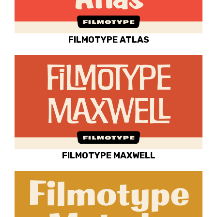
FILMOTYPE ATLAS
FILMOTYPE MAXWELL