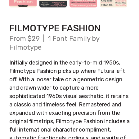
FILMOTYPE FASHION
From $29 | 1 Font Family by
Filmotype
Initially designed in the early-to-mid 1950s,
Filmotype Fashion picks up where Futura left
off. With a looser take on a geometric design
and drawn wider to capture a more
sophisticated 1960s visual aesthetic, it retains
a classic and timeless feel. Remastered and
expanded with exacting precision from the
original filmstrips, Filmotype Fashion includes a
full international character compliment,
automatic fractionals, ordinals, and a suite of