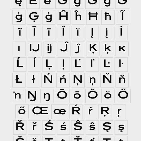
ę
Ě
ě
Ĝ
ĝ
Ğ
ğ
Ġ
ġ
Ģ
ģ
Ĥ
ĥ
Ħ
ħ
Ĩ
ĩ
Ī
ī
Ĭ
ĭ
Į
į
İ
ı
Ĳ
ĳ
Ĵ
ĵ
Ķ
ķ
ĸ
Ĺ
ĺ
Ļ
ļ
Ľ
ľ
Ŀ
ŀ
Ł
ł
Ń
ń
Ņ
ņ
Ň
ň
ŉ
Ŋ
ŋ
Ō
ō
Ŏ
ŏ
Ő
ő
Œ
œ
Ŕ
ŕ
Ŗ
ŗ
Ř
ř
Ś
ś
Ŝ
ŝ
Ş
ş