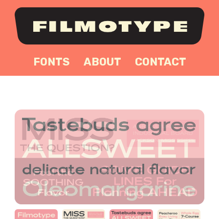
FONTS
ABOUT
CONTACT