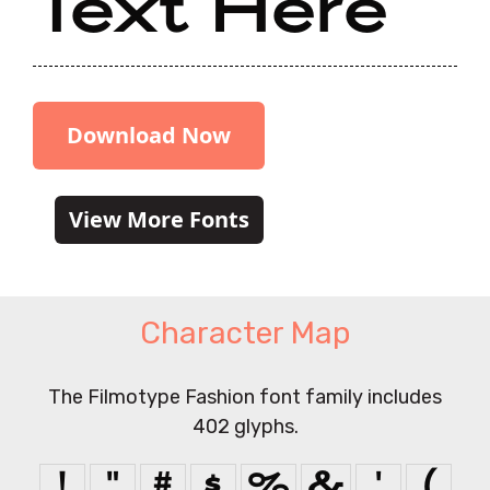
Text Here
Download Now
View More Fonts
Character Map
The Filmotype Fashion font family includes
402 glyphs.
!
"
#
$
%
&
'
(