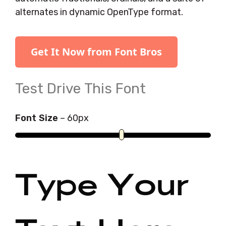
alternates in dynamic OpenType format.
Get It Now from Font Bros
Test Drive This Font
Font Size
–
60
px
Type Your