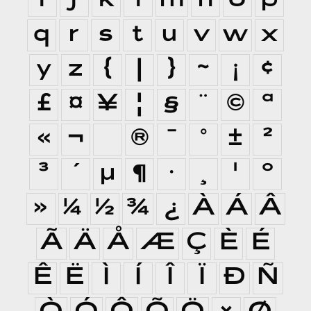
i
j
k
l
m
n
o
p
q
r
s
t
u
v
w
x
y
z
{
|
}
~
¡
¢
£
¤
¥
¦
§
¨
©
ª
«
¬
®
¯
°
±
²
³
´
µ
¶
·
¸
¹
º
»
¼
½
¾
¿
À
Á
Â
Ã
Ä
Å
Æ
Ç
È
É
Ê
Ë
Ì
Í
Î
Ï
Ð
Ñ