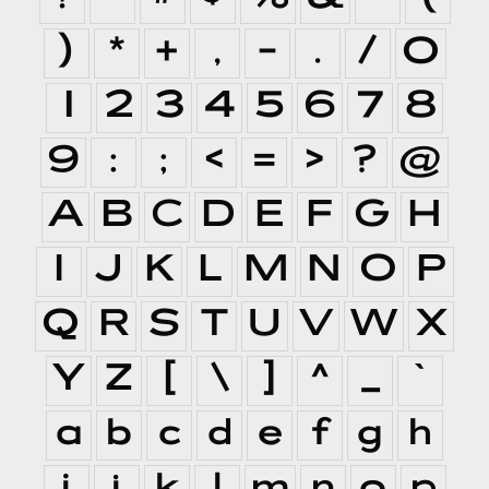
)
*
+
,
-
.
/
0
1
2
3
4
5
6
7
8
9
:
;
<
=
>
?
@
A
B
C
D
E
F
G
H
I
J
K
L
M
N
O
P
Q
R
S
T
U
V
W
X
Y
Z
[
\
]
^
_
`
a
b
c
d
e
f
g
h