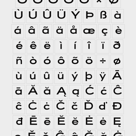
Ò
Ó
Ô
Õ
Ö
×
Ø
Ù
Ú
Û
Ü
Ý
Þ
ß
à
á
â
ã
ä
å
æ
ç
è
é
ê
ë
ì
í
î
ï
ð
ñ
ò
ó
ô
õ
ö
÷
ø
ù
ú
û
ü
ý
þ
ÿ
Ā
ā
Ă
ă
Ą
ą
Ć
ć
Ĉ
ĉ
Ċ
ċ
Č
č
Ď
ď
Đ
đ
Ē
ē
Ĕ
ĕ
Ė
ė
Ę