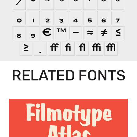
⁄
⁰
⁴
⁵
⁶
⁷
⁸
⁹
₀
₁
₂
₃
₄
₅
₆
₇
₈
₉
€
™
−
≈
≠
≤
≥

ﬀ
ﬁ
ﬂ
ﬃ
ﬄ
RELATED FONTS