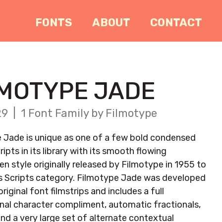
FONTS
ABOUT
CONTACT
LMOTYPE JADE
9 | 1 Font Family by Filmotype
 Jade is unique as one of a few bold condensed
ripts in its library with its smooth flowing
n style originally released by Filmotype in 1955 to
s Scripts category. Filmotype Jade was developed
riginal font filmstrips and includes a full
onal character compliment, automatic fractionals,
and a very large set of alternate contextual