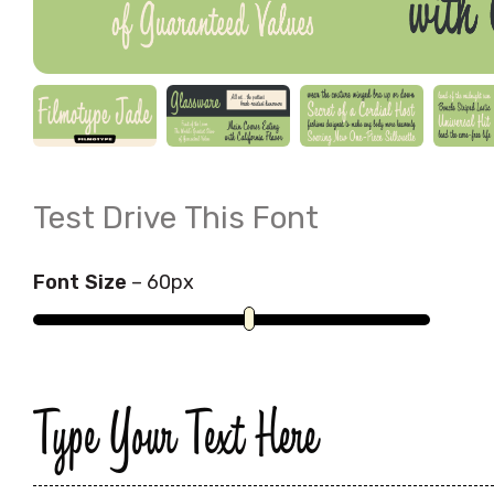
Test Drive This Font
Font Size
–
60
px
Type Your Text Here