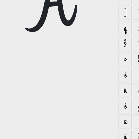
A
]
q
§
»
è
ü
ě
ĸ
ŕ