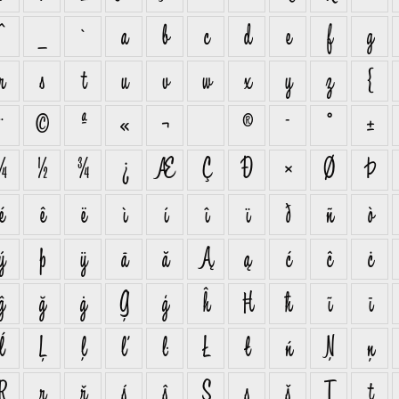
^
_
`
a
b
c
d
e
f
g
r
s
t
u
v
w
x
y
z
{
¨
©
ª
«
¬
®
¯
°
±
¼
½
¾
¿
Æ
Ç
Ð
×
Ø
Þ
é
ê
ë
ì
í
î
ï
ð
ñ
ò
ý
þ
ÿ
ā
ă
Ą
ą
ć
ĉ
ċ
ĝ
ğ
ġ
Ģ
ģ
ĥ
Ħ
ħ
ĩ
ī
ĺ
Ļ
ļ
ľ
ŀ
Ł
ł
ń
Ņ
ņ
Ŗ
ŗ
ř
ś
ŝ
Ş
ş
š
Ţ
ţ