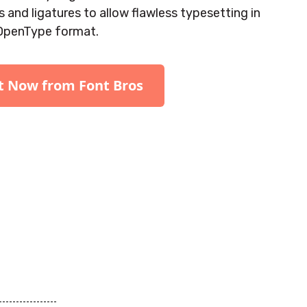
 and ligatures to allow flawless typesetting in
OpenType format.
It Now from Font Bros