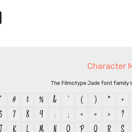
Character 
The Filmotype Jade font family 
"
#
$
%
&
'
(
)
*
+
6
7
8
9
:
;
<
=
>
?
J
K
L
M
N
O
P
Q
R
S