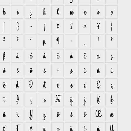
h
i
j
k
l
m
n
o
p
|
}
~
¡
¢
£
¤
¥
¦
²
³
´
µ
¶
·
¸
¹
º
ß
à
á
â
ã
ä
å
æ
ç
ó
ô
õ
ö
÷
ø
ù
ú
û
č
ď
Đ
đ
ē
ĕ
ė
Ę
ę
ĭ
Į
į
ı
Ĳ
ĳ
ĵ
Ķ
ķ
ň
ŉ
Ŋ
ŋ
ō
ŏ
ő
Œ
œ
ť
Ŧ
ŧ
ũ
ū
ŭ
ů
ű
Ų