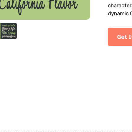
characters
dynamic 
Get 