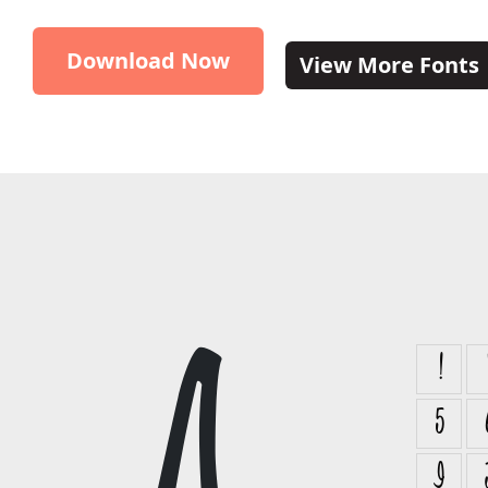
Download Now
View More Fonts
!
5
I