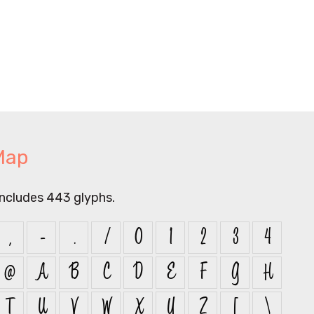
Map
includes 443 glyphs.
,
-
.
/
0
1
2
3
4
@
A
B
C
D
E
F
G
H
T
U
V
W
X
Y
Z
[
\