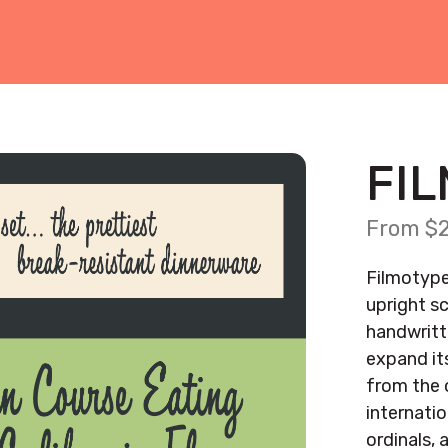
FI
From $2
Filmotype
upright sc
handwritte
expand it
from the o
internati
ordinals, 