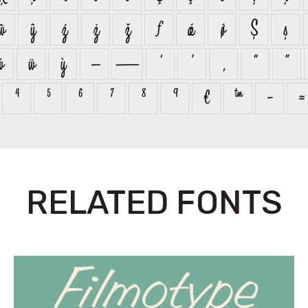
ŵ
ŷ
ź
ż
ž
ƒ
ǽ
ǿ
Ș
ș
ẃ
ẅ
ỳ
–
—
‘
’
‚
“
”
⁴
⁵
⁶
⁷
⁸
⁹
€
™
−
≈
RELATED FONTS