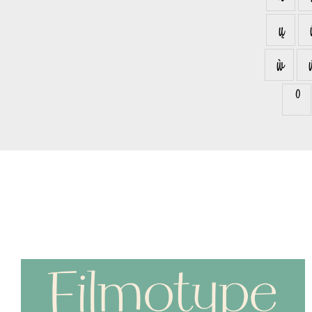
ų
ẁ
⁰