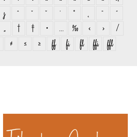
ȷ
ˆ
ˇ
˘
˙
˚
˛
˜
˝
„
†
‡
•
…
‰
‹
›
⁄
≠
≤
≥
ﬀ
ﬁ
ﬂ
ﬃ
ﬄ