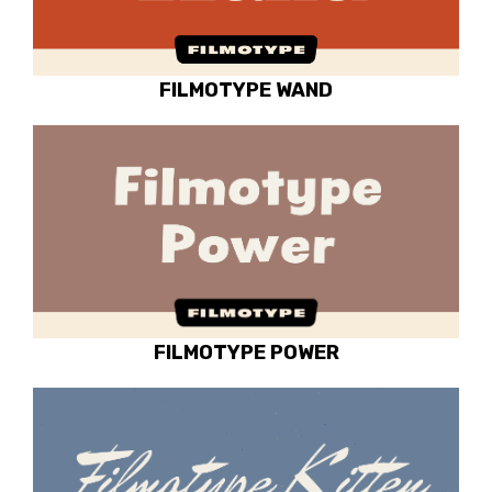
FILMOTYPE WAND
FILMOTYPE POWER