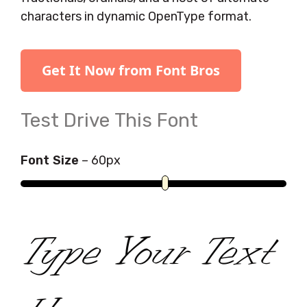
characters in dynamic OpenType format.
Get It Now from Font Bros
Test Drive This Font
Font Size
–
60
px
Type Your Text