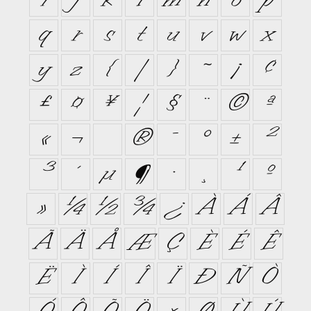
i
j
k
l
m
n
o
p
q
r
s
t
u
v
w
x
y
z
{
|
}
~
¡
¢
£
¤
¥
¦
§
¨
©
ª
«
¬
®
¯
°
±
²
³
´
µ
¶
·
¸
¹
º
»
¼
½
¾
¿
À
Á
Â
Ã
Ä
Å
Æ
Ç
È
É
Ê
Ë
Ì
Í
Î
Ï
Ð
Ñ
Ò