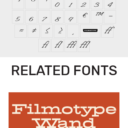
⁷
⁸
⁹
₀
₁
₂
₃
₄
₅
₆
₇
₈
₉
€
™
−
≈
≠
≤
≥


ﬀ
ﬁ
ﬂ
ﬃ
ﬄ
RELATED FONTS