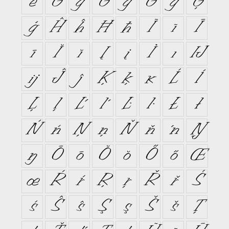
ě
Ĝ
ĝ
Ğ
ğ
Ġ
ġ
Ģ
ģ
Ĥ
ĥ
Ħ
ħ
Ĩ
ĩ
Ī
ī
Ĭ
ĭ
Į
į
İ
ı
Ĳ
ĳ
Ĵ
ĵ
Ķ
ķ
ĸ
Ĺ
ĺ
Ļ
ļ
Ľ
ľ
Ŀ
ŀ
Ł
ł
Ń
ń
Ņ
ņ
Ň
ň
ŉ
Ŋ
ŋ
Ō
ō
Ŏ
ŏ
Ő
ő
Œ
œ
Ŕ
ŕ
Ŗ
ŗ
Ř
ř
Ś
ś
Ŝ
ŝ
Ş
ş
Š
š
Ţ