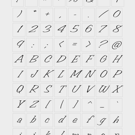
)
*
+
,
-
.
/
0
1
2
3
4
5
6
7
8
9
:
;
<
=
>
?
@
A
B
C
D
E
F
G
H
I
J
K
L
M
N
O
P
Q
R
S
T
U
V
W
X
Y
Z
[
\
]
^
_
`
a
b
c
d
e
f
g
h