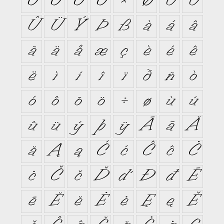
Ó
Ô
Õ
Ö
×
Ø
Ù
Ú
Û
Ü
Ý
Þ
ß
à
á
â
ã
ä
å
æ
ç
è
é
ê
ë
ì
í
î
ï
ð
ñ
ò
ó
ô
õ
ö
÷
ø
ù
ú
û
ü
ý
þ
ÿ
Ā
ā
Ă
ă
Ą
ą
Ć
ć
Ĉ
ĉ
Ċ
ċ
Č
č
Ď
ď
Đ
đ
Ē
ē
Ĕ
ĕ
Ė
ė
Ę
ę
Ě