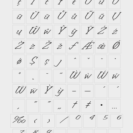
ţ
Ť
ť
Ŧ
ŧ
Ũ
ũ
Ū
ū
Ŭ
ŭ
Ů
ů
Ű
ű
Ų
ų
Ŵ
ŵ
Ŷ
ŷ
Ÿ
Ź
ź
Ż
ż
Ž
ž
ƒ
Ǽ
ǽ
Ǿ
ǿ
Ș
ș
ȷ
ˆ
ˇ
˘
˙
˚
˛
˜
˝
Ẁ
ẁ
Ẃ
ẃ
Ẅ
ẅ
Ỳ
ỳ
–
—
‘
’
‚
“
”
„
†
‡
•
…
‰
‹
›
⁄
⁰
⁴
⁵
⁶