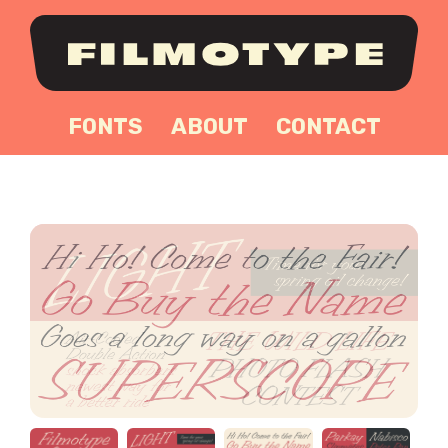
FONTS
ABOUT
CONTACT