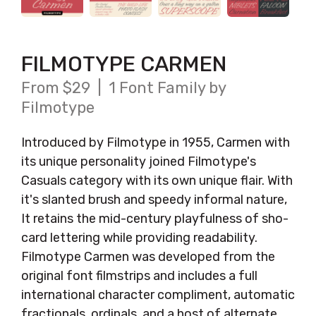
FILMOTYPE CARMEN
From $29 | 1 Font Family by
Filmotype
Introduced by Filmotype in 1955, Carmen with
its unique personality joined Filmotype's
Casuals category with its own unique flair. With
it's slanted brush and speedy informal nature,
It retains the mid-century playfulness of sho-
card lettering while providing readability.
Filmotype Carmen was developed from the
original font filmstrips and includes a full
international character compliment, automatic
fractionals, ordinals, and a host of alternate